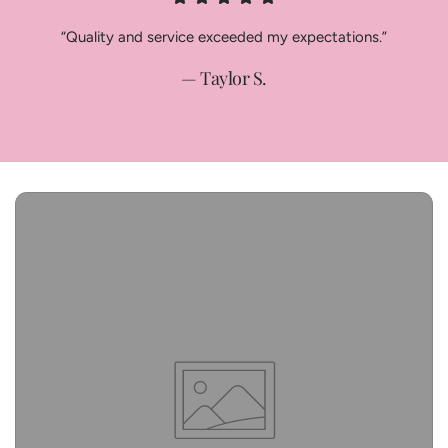
“Quality and service exceeded my expectations.”
— Taylor S.