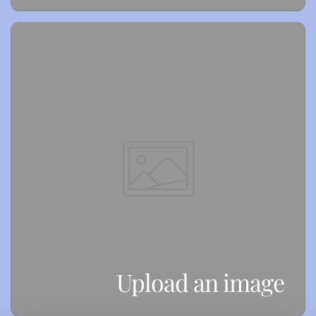
Upload an image