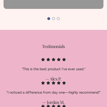
Testimonials
“This is the best product I’ve ever used.”
— Alex P.
“I noticed a difference from day one—highly recommend!”
— Jordan M.