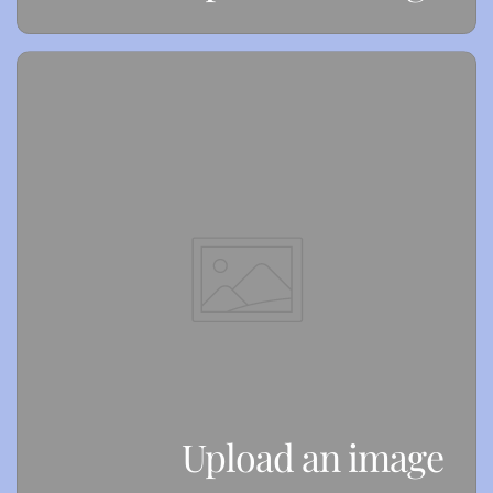
Upload an image