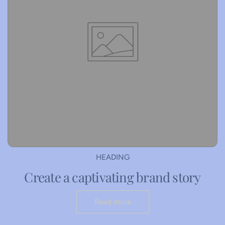
HEADING
Create a captivating brand story
Read more