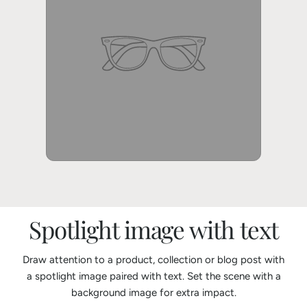
Spotlight image with text
Draw attention to a product, collection or blog post with
a spotlight image paired with text. Set the scene with a
background image for extra impact.