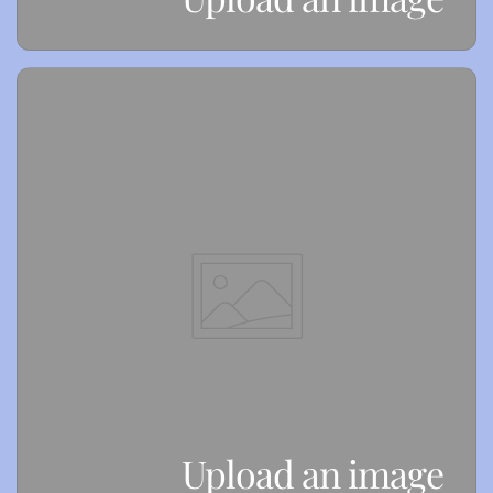
Upload an image