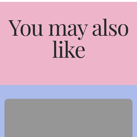
You may also
like