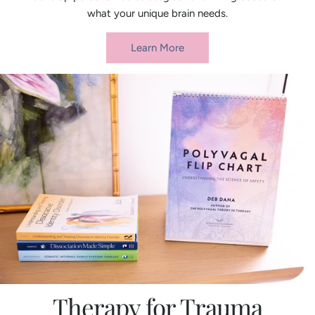
what your unique brain needs.
Learn More
Therapy for Trauma