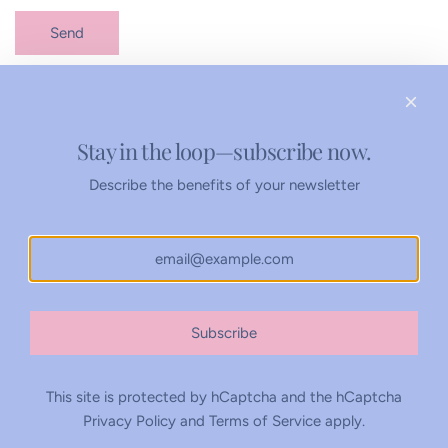
Send
Stay in the loop—subscribe now.
Refunds Policy
Privacy Policy
Describe the benefits of your newsletter
United States (USD $)
Subscribe
This site is protected by hCaptcha and the hCaptcha
Privacy Policy
and
Terms of Service
apply.
© 2026, Rachel Tenny