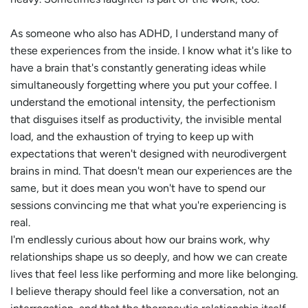
As someone who also has ADHD, I understand many of
these experiences from the inside. I know what it's like to
have a brain that's constantly generating ideas while
simultaneously forgetting where you put your coffee. I
understand the emotional intensity, the perfectionism
that disguises itself as productivity, the invisible mental
load, and the exhaustion of trying to keep up with
expectations that weren't designed with neurodivergent
brains in mind. That doesn't mean our experiences are the
same, but it does mean you won't have to spend our
sessions convincing me that what you're experiencing is
real.
I'm endlessly curious about how our brains work, why
relationships shape us so deeply, and how we can create
lives that feel less like performing and more like belonging.
I believe therapy should feel like a conversation, not an