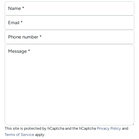
N
a
E
m
m
e
P
a
*
h
i
M
o
l
e
n
*
s
e
s
n
a
u
g
m
e
b
*
e
r
*
This site is protected by hCaptcha and the hCaptcha
Privacy Policy
and
Terms of Service
apply.