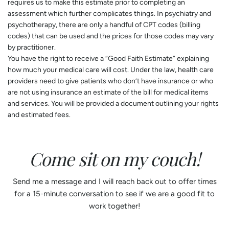
requires us to make this estimate prior to completing an
assessment which further complicates things. In psychiatry and
psychotherapy, there are only a handful of CPT codes (billing
codes) that can be used and the prices for those codes may vary
by practitioner.
You have the right to receive a “Good Faith Estimate” explaining
how much your medical care will cost. Under the law, health care
providers need to give patients who don’t have insurance or who
are not using insurance an estimate of the bill for medical items
and services. You will be provided a document outlining your rights
and estimated fees.
Come sit on my couch!
Send me a message and I will reach back out to offer times
for a 15-minute conversation to see if we are a good fit to
work together!