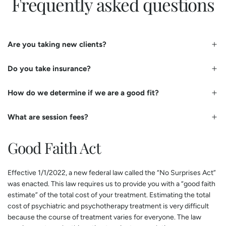
Frequently asked questions
Are you taking new clients?
Do you take insurance?
How do we determine if we are a good fit?
What are session fees?
Good Faith Act
​Effective 1/1/2022, a new federal law called the “No Surprises Act”
was enacted. This law requires us to provide you with a “good faith
estimate” of the total cost of your treatment. Estimating the total
cost of psychiatric and psychotherapy treatment is very difficult
because the course of treatment varies for everyone. The law