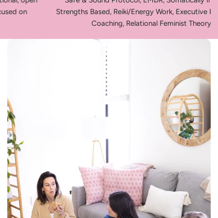
Safe & Sound Protocol, EMDR, Somatically Informed,
Strengths Based, Reiki/Energy Work, Executive Functioning
Coaching, Relational Feminist Theory