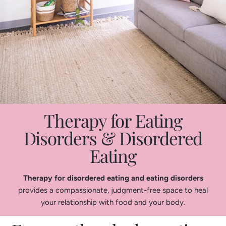
Therapy for Eating
Disorders & Disordered
Eating
Therapy for disordered eating and eating disorders
provides a compassionate, judgment-free space to heal
your relationship with food and your body.