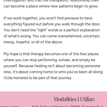
interrogation, and that the therapeutic relationship itself
can become a place where new patterns begin to grow.
If we work together, you won't find pressure to have
everything figured out before you walk through the door.
You don't need the "right" words or a perfect explanation
of what's wrong. You can come overwhelmed, uncertain,
messy, hopeful, or all of the above.
My hope is that therapy becomes one of the few places
where you can stop performing, exhale, and simply be
yourself. Because healing isn't about becoming someone
new, it's about coming home to who you've been all along.
I'd be honored to be part of that journey.
Modalities I Utilize: