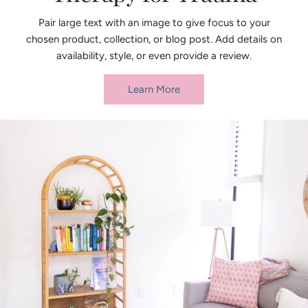
Pair large text with an image to give focus to your
chosen product, collection, or blog post. Add details on
availability, style, or even provide a review.
Learn More