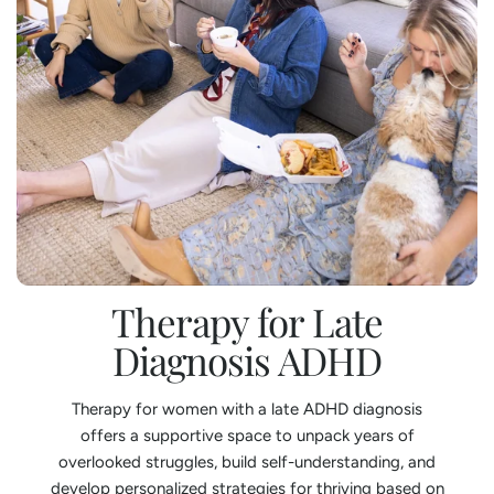
Therapy for Late
Diagnosis ADHD
Therapy for women with a late ADHD diagnosis
offers a supportive space to unpack years of
overlooked struggles, build self-understanding, and
develop personalized strategies for thriving based on