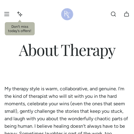
S
k
i
p
Don't miss
today's offers!
t
o
About Therapy
c
o
n
t
e
n
My therapy style is warm, collaborative, and genuine. I'm
t
the kind of therapist who will sit with you in the hard
moments, celebrate your wins (even the ones that seem
small), gently challenge the stories that keep you stuck,
and laugh with you about the wonderfully chaotic parts of
being human. I believe healing doesn't always have to be
heavy. Sometimes laughter is part of the work, too.