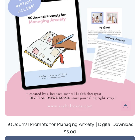
i
c
e
A
d
50 Journal Prompts for Managing Anxiety | Digital Download
d
$5.00
5