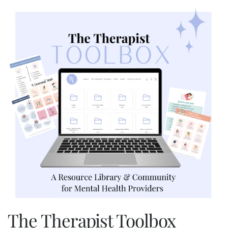
The Therapist Toolbox