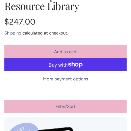
Resource Library
R
$247.00
e
Shipping
calculated at checkout.
g
Add to cart
l
u
o
a
l
d
More payment options
i
a
n
r
g
.
Filter/Sort
p
.
.
r