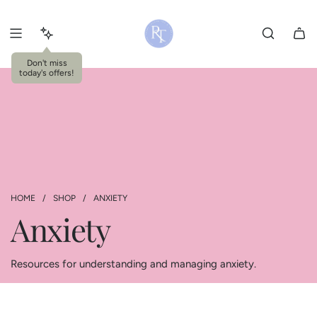
S
k
i
p
Don't miss
today's offers!
t
o
c
o
n
t
e
n
HOME
/
SHOP
/
ANXIETY
t
Anxiety
Resources for understanding and managing anxiety.