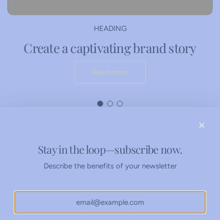
e
a
c
c
a
k
HEADING
r
e
Create a captivating brand story
t
r
W
Read more
o
r
k
s
h
e
e
Stay in the loop—subscribe now.
Refunds Policy
t
Privacy Policy
Describe the benefits of your newsletter
s
t
o
t
h