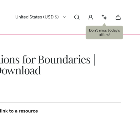
United States (USD $)
ions for Boundaries |
 Download
link to a resource