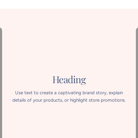
Heading
Use text to create a captivating brand story, explain
details of your products, or highlight store promotions.