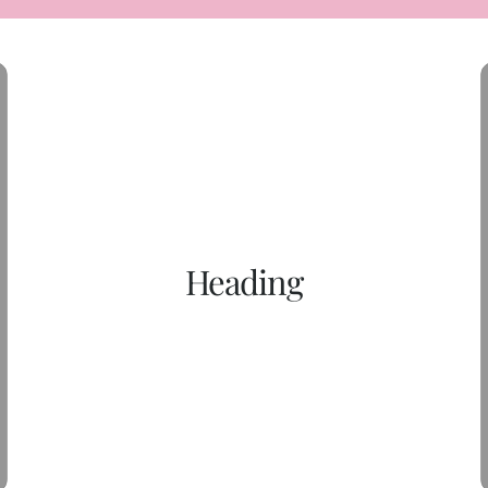
Heading