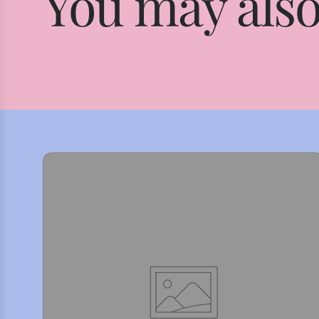
You may also