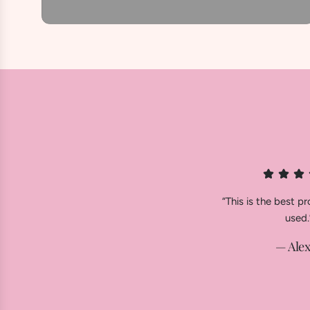
“This is the best pr
used.
— Alex