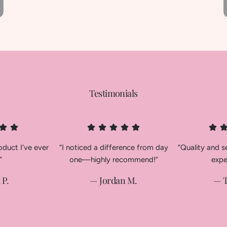
Testimonials
oduct I’ve ever
“I noticed a difference from day
“Quality and 
”
one—highly recommend!”
expe
 P.
— Jordan M.
— T