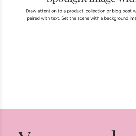
Draw attention to a product, collection or blog post w
paired with text. Set the scene with a background ima