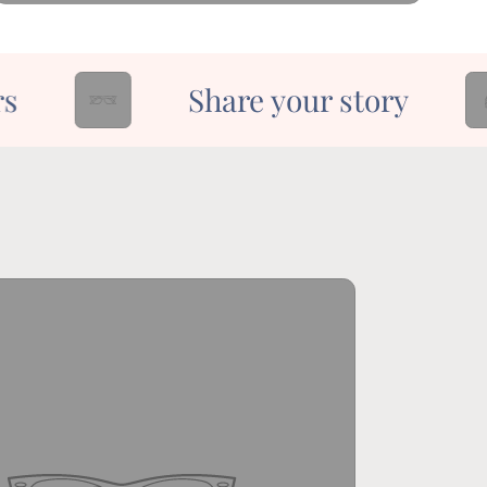
Share your story