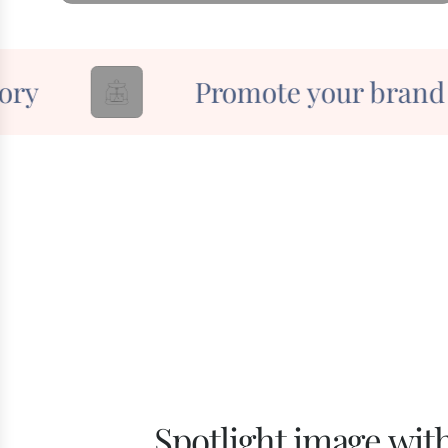
y
Promote your brand
Spotlight image with