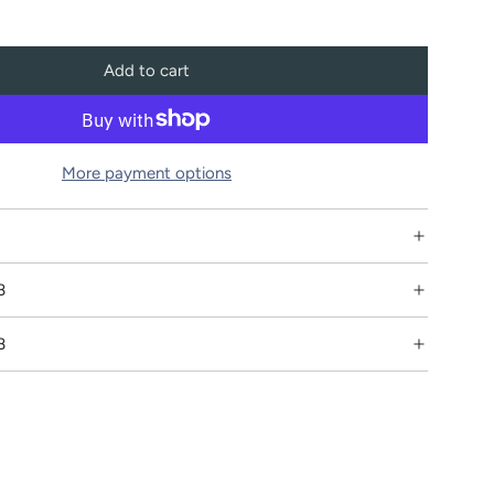
Add to cart
l
o
a
d
More payment options
i
n
g
.
B
.
.
B