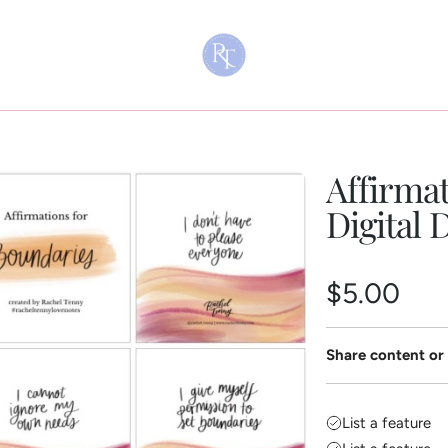
Affirmat
Digital
R
$5.00
e
Share content or 
g
u
List a feature