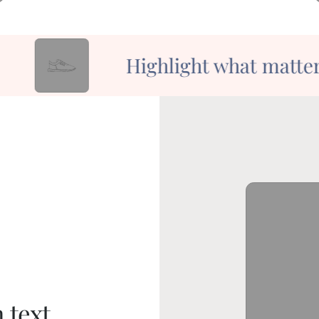
Highlight what matters
 text