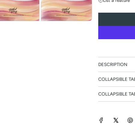
List a feature
l
a
r
p
r
DESCRIPTION
i
COLLAPSIBLE TA
c
COLLAPSIBLE TA
e