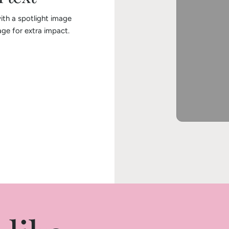
ith a spotlight image
ge for extra impact.