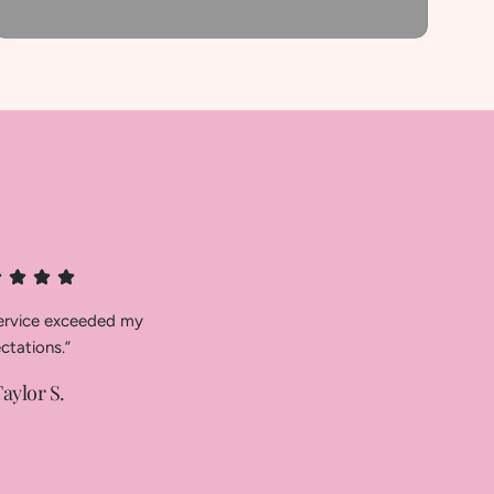
service exceeded my
ctations.”
aylor S.