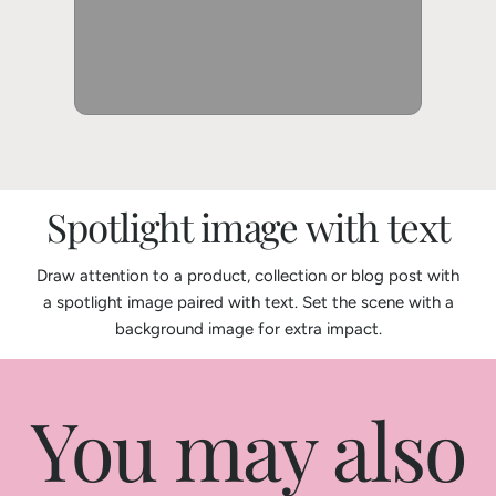
Spotlight image with text
Draw attention to a product, collection or blog post with
a spotlight image paired with text. Set the scene with a
background image for extra impact.
You may also