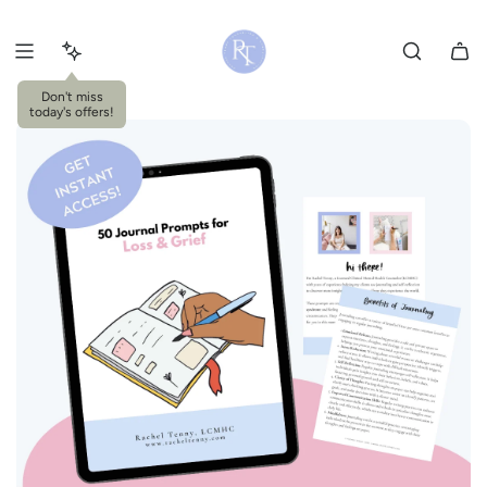
S
k
i
p
Don't miss
today's offers!
t
o
c
o
n
t
e
n
t