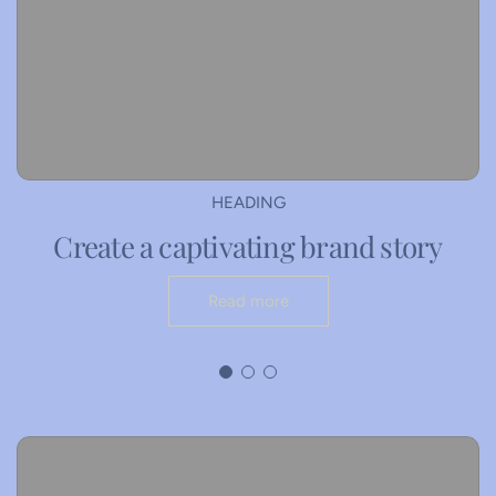
HEADING
Create a captivating brand story
Read more