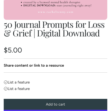
50 Journal Prompts for Loss
& Grief | Digital Download
R
$5.00
e
Share content or link to a resource
g
u
List a feature
List a feature
l
a
Add to cart
l