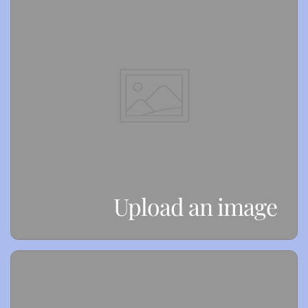
Upload an image