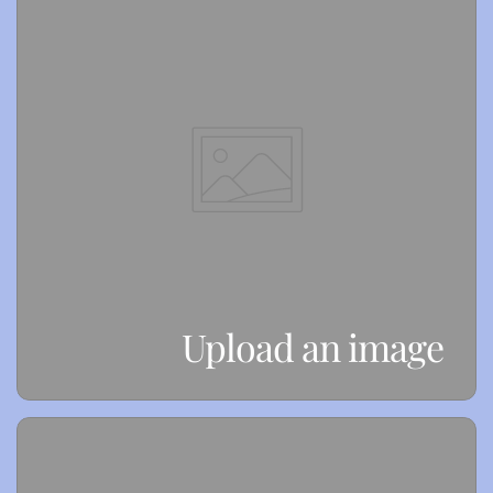
Upload an image