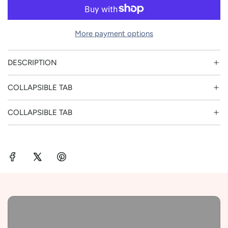
o
r
a
p
d
More payment options
i
r
n
DESCRIPTION
g
i
.
COLLAPSIBLE TAB
.
c
.
COLLAPSIBLE TAB
e