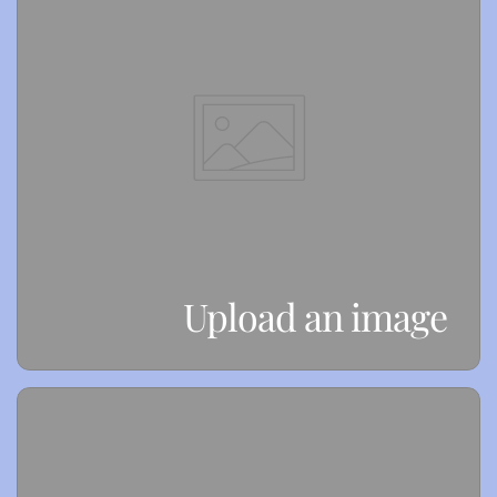
Upload an image