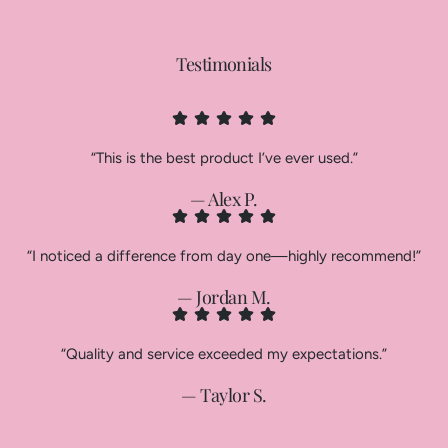
Testimonials
“This is the best product I’ve ever used.”
— Alex P.
“I noticed a difference from day one—highly recommend!”
— Jordan M.
“Quality and service exceeded my expectations.”
— Taylor S.