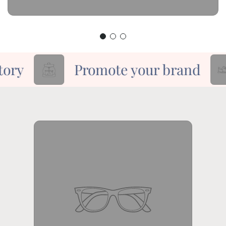
ory
Promote your brand