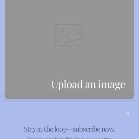
Upload an image
Stay in the loop—subscribe now.
Refunds Policy
Privacy Policy